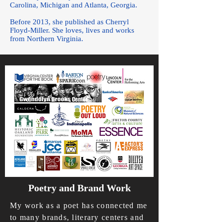
Carolina, Michigan and Atlanta, Georgia.
Before 2013, she published as Cherryl
Floyd-Miller. She loves, lives and works
from Northern Virginia.
Poetry and Brand Work
My work as a poet has connected me
to many brands, literary centers and