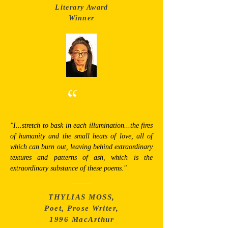
Literary Award
Winner
“
"I...stretch to bask in each illumination...the fires
of humanity and the small heats of love, all of
which can burn out, leaving behind extraordinary
textures and patterns of ash, which is the
extraordinary substance of these poems."
THYLIAS MOSS,
Poet, Prose Writer,
1996 MacArthur