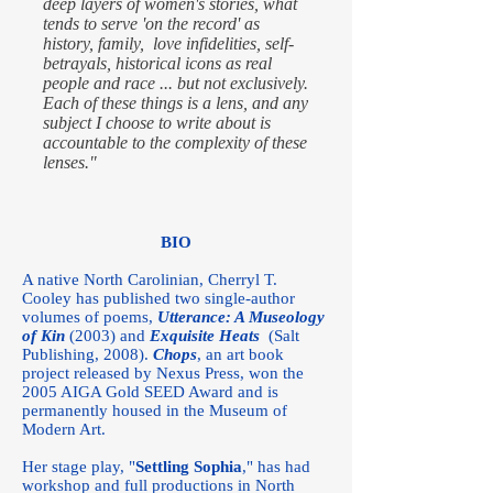
deep layers of women's stories, what
tends to serve 'on the record' as
history, family, love infidelities, self-
betrayals, historical icons as real
people and race ... but not exclusively.
Each of these things is a lens, and any
subject I choose to write about is
accountable to the complexity of these
lenses."
BIO
A native North Carolinian, Cherryl T.
Cooley has published two single-author
volumes of poems,
Utterance: A Museology
of Kin
(2003) and
Exquisite Heats
(Salt
Publishing, 2008).
Chops
, an art book
project released by Nexus Press, won the
2005 AIGA Gold SEED Award and is
permanently housed in the Museum of
Modern Art.
Her stage play, "
Settling Sophia
," has had
workshop and full productions in North