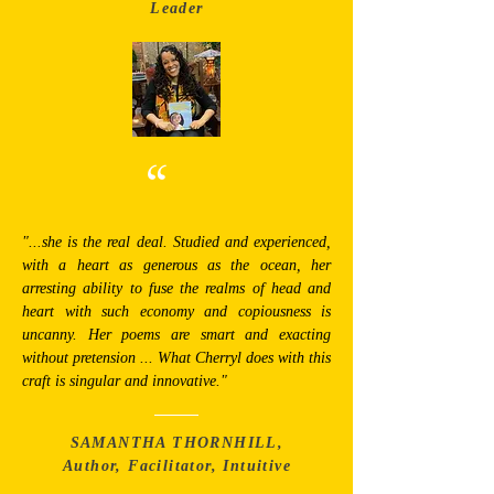
Leader
“
"...she is the real deal. Studied and experienced,
with a heart as generous as the ocean, her
arresting ability to fuse the realms of head and
heart with such economy and copiousness is
uncanny. Her poems are smart and exacting
without pretension ... What Cherryl does with this
craft is singular and innovative."
SAMANTHA THORNHILL,
Author, Facilitator, Intuitive