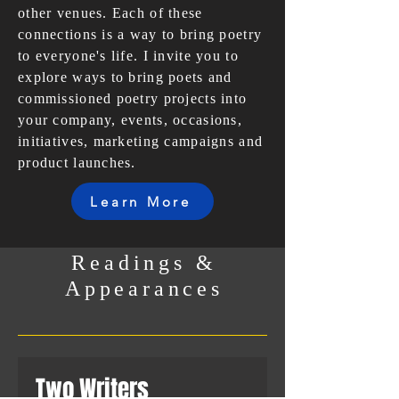
other venues. Each of these
connections is a way to bring poetry
to everyone's life. I invite you to
explore ways to bring poets and
commissioned poetry projects into
your company, events, occasions,
initiatives, marketing campaigns and
product launches.
Learn More
Readings &
Appearances
Two Writers