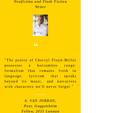
Nonfiction and Flash Fiction
Writer
“
"The poetry of Cherryl Floyd-Miller
possesses a bottomless range:
formalism that remains fresh in
language, lyricism that speaks
beyond its music, and narratives
with characters we'll never forget."
A. VAN JORDAN,
Poet, Guggenheim
Fellow, 2015 Lannan