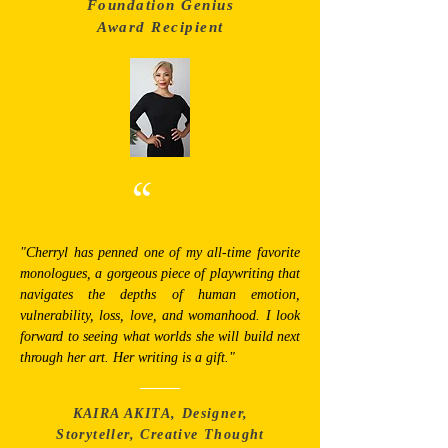
Foundation Genius
Award Recipient
“
"Cherryl has penned one of my all-time favorite
monologues, a gorgeous piece of playwriting that
navigates the depths of human emotion,
vulnerability, loss, love, and womanhood. I look
forward to seeing what worlds she will build next
through her art. Her writing is a gift."
KAIRA AKITA, Designer,
Storyteller, Creative Thought