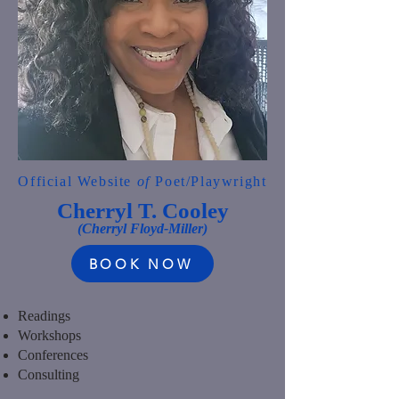
Official Website
of
Poet/Playwright
Cherryl T. Cooley
(Cherryl Floyd-Miller)
BOOK NOW
Readings
Workshops
Conferences
Consulting