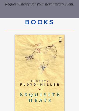
Request Cherryl for your next literary event.
BOOKS