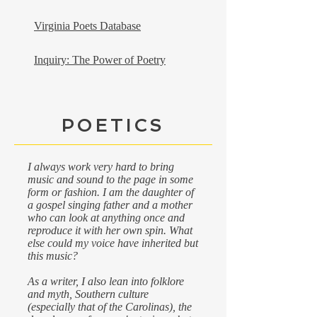
Virginia Poets Database
Inquiry: The Power of Poetry
POETICS
I always work very hard to bring
music and sound to the page in some
form or fashion. I am the daughter of
a gospel singing father and a mother
who can look at anything once and
reproduce it with her own spin. What
else could my voice have inherited but
this music?
As a writer, I also lean into folklore
and myth, Southern culture
(especially that of the Carolinas), the