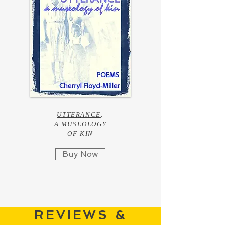
UTTERANCE
:
A MUSEOLOGY
OF KIN
Buy Now
REVIEWS &