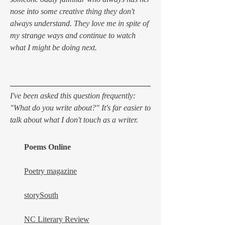
nose into some creative thing they don't
always understand. They love me in spite of
my strange ways and continue to watch
what I might be doing next.
I've been asked this question frequently:
"What do you write about?" It's far easier to
talk about what I don't touch as a writer.
Poems Online
Poetry magazine
storySouth
NC Literary Review