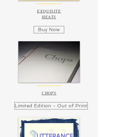
EXQUISITE
HEATS
Buy Now
CHOPS
Limited Edition - Out of Print