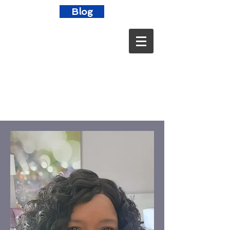
Blog
"Human beings are not born once
and for all on the day that their
mothers give birth to them, but ...
life obliges them over and over
again to give birth to themselves."
~Gabriel Garcia Marquez