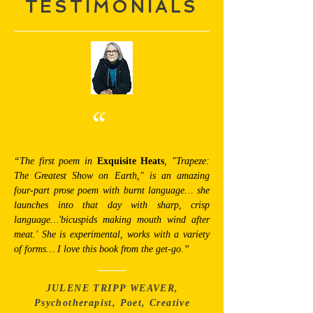
TESTIMONIALS
“
“The first poem in
Exquisite Heats
, "Trapeze:
The Greatest Show on Earth," is an amazing
four-part prose poem with burnt language… she
launches into that day with sharp, crisp
language…'bicuspids making mouth wind after
meat.' She is experimental, works with a variety
of forms… I love this book from the get-go.”
JULENE TRIPP WEAVER,
Psychotherapist, Poet, Creative