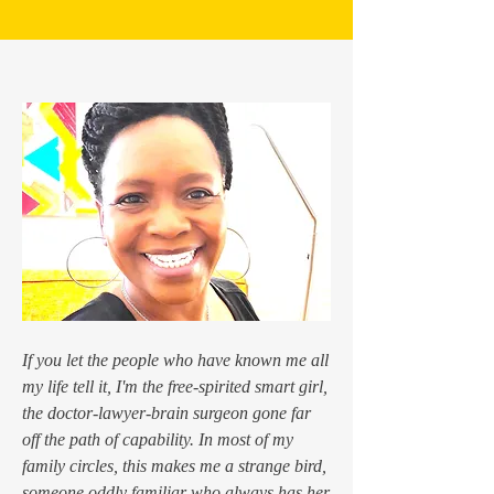
If you let the people who have known me all
my life tell it, I'm the free-spirited smart girl,
the doctor-lawyer-brain surgeon gone far
off the path of capability. In most of my
family circles, this makes me a strange bird,
someone oddly familiar who always has her